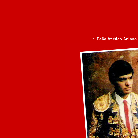
:: Peña Atlético Aniano